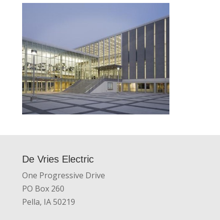
De Vries Electric
One Progressive Drive
PO Box 260
Pella, IA 50219