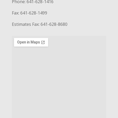
Phone: 641-628-1416
Fax: 641-628-1499
Estimates Fax: 641-628-8680