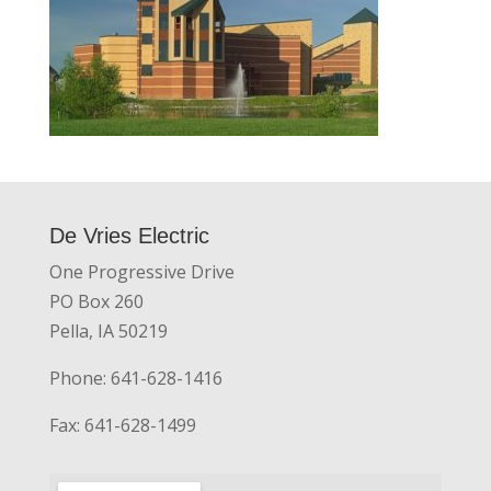
De Vries Electric
One Progressive Drive
PO Box 260
Pella, IA 50219
Phone: 641-628-1416
Fax: 641-628-1499