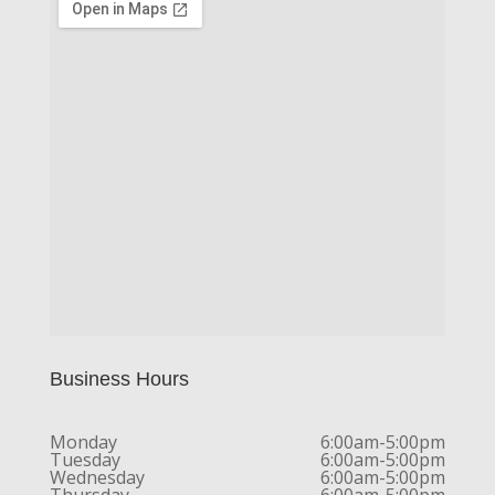
Business Hours
Monday
6:00am-5:00pm
Tuesday
6:00am-5:00pm
Wednesday
6:00am-5:00pm