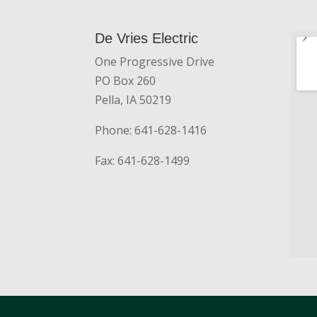
De Vries Electric
One Progressive Drive
PO Box 260
Pella, IA 50219
Phone: 641-628-1416
Fax: 641-628-1499