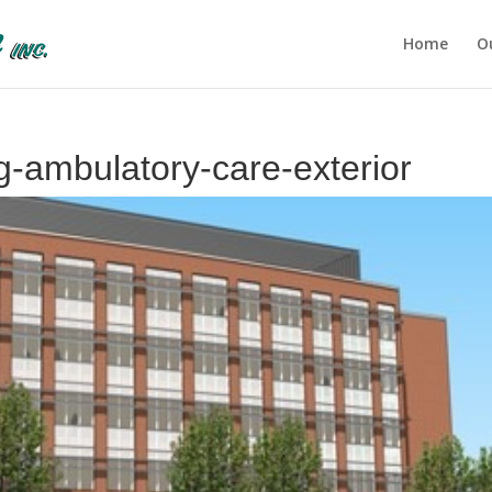
Home
O
ng-ambulatory-care-exterior