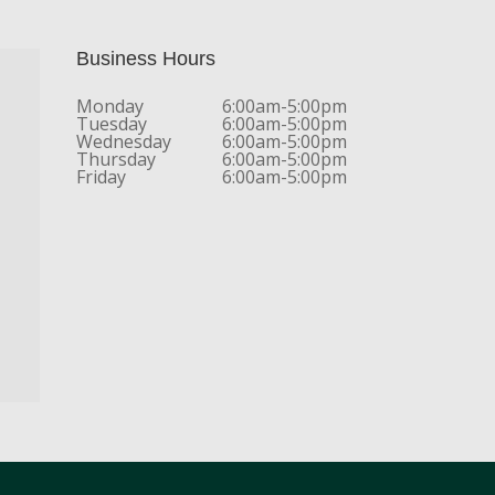
Business Hours
Monday
6:00am-5:00pm
Tuesday
6:00am-5:00pm
Wednesday
6:00am-5:00pm
Thursday
6:00am-5:00pm
Friday
6:00am-5:00pm