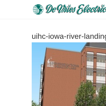
uihc-iowa-river-landi