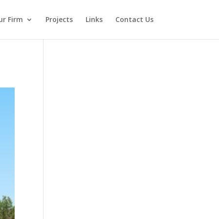
ur Firm
Projects
Links
Contact Us