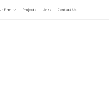
ur Firm
Projects
Links
Contact Us