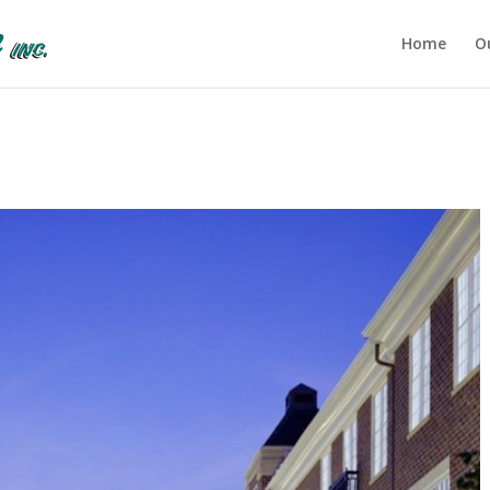
Home
O