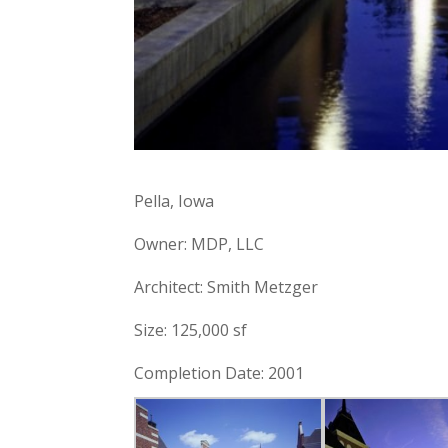
Pella, Iowa
Owner: MDP, LLC
Architect: Smith Metzger
Size: 125,000 sf
Completion Date: 2001