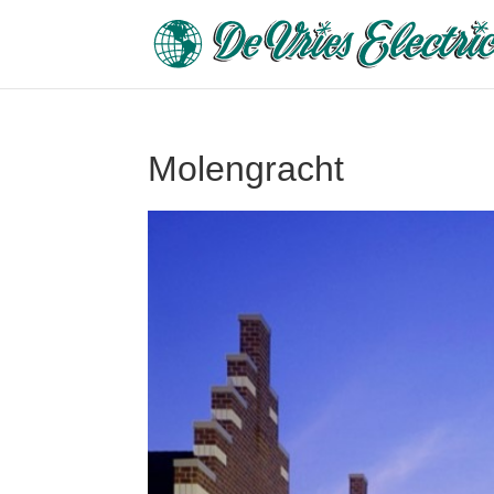
Molengracht