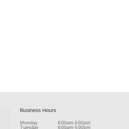
Business Hours
Monday
6:00am-5:00pm
Tuesday
6:00am-5:00pm