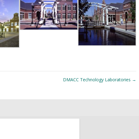
DMACC Technology Laboratories
→