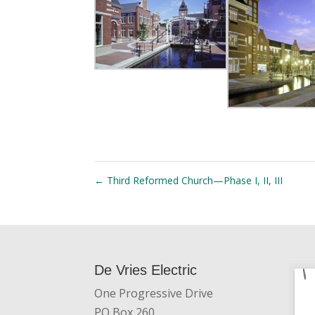
←
Third Reformed Church—Phase I, II, III
De Vries Electric
One Progressive Drive
PO Box 260