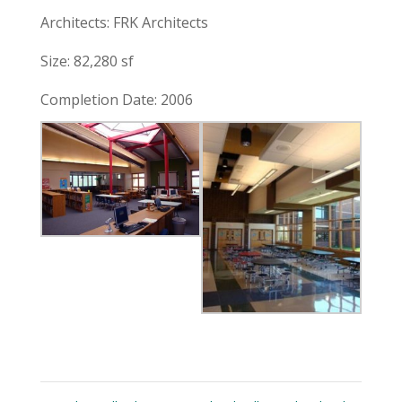
Architects: FRK Architects
Size: 82,280 sf
Completion Date: 2006