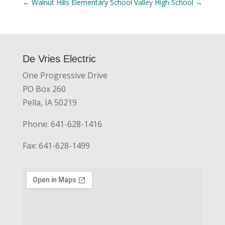
←
Walnut Hills Elementary School
Valley High School
→
De Vries Electric
One Progressive Drive
PO Box 260
Pella, IA 50219
Phone: 641-628-1416
Fax: 641-628-1499