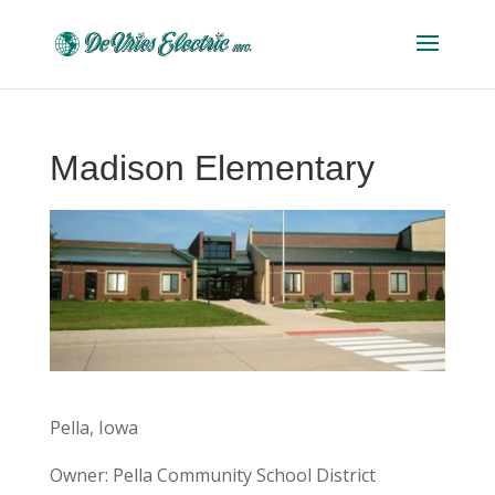
Madison Elementary
Pella, Iowa
Owner: Pella Community School District