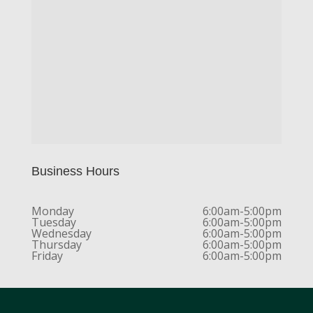
Business Hours
Monday
6:00am-5:00pm
Tuesday
6:00am-5:00pm
Wednesday
6:00am-5:00pm
Thursday
6:00am-5:00pm
Friday
6:00am-5:00pm