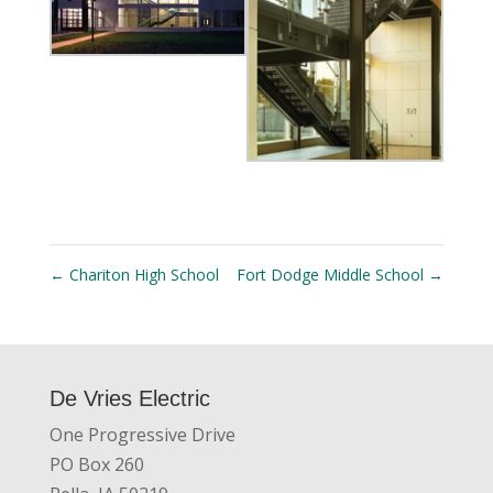
←
Chariton High School
Fort Dodge Middle School
→
De Vries Electric
One Progressive Drive
PO Box 260