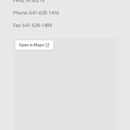
Pella, IA 50219
Phone: 641-628-1416
Fax: 641-628-1499