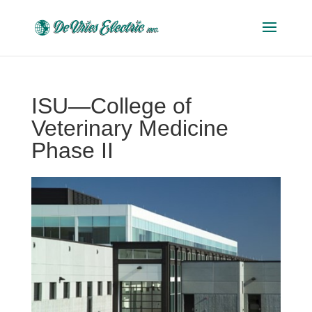
ISU—College of
Veterinary Medicine
Phase II