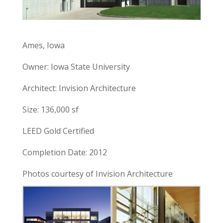
Ames, Iowa
Owner: Iowa State University
Architect: Invision Architecture
Size: 136,000 sf
LEED Gold Certified
Completion Date: 2012
Photos courtesy of Invision Architecture