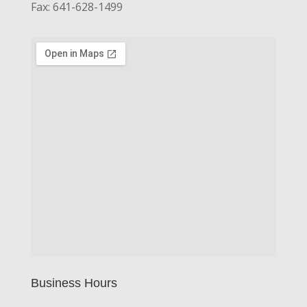
Fax: 641-628-1499
Business Hours