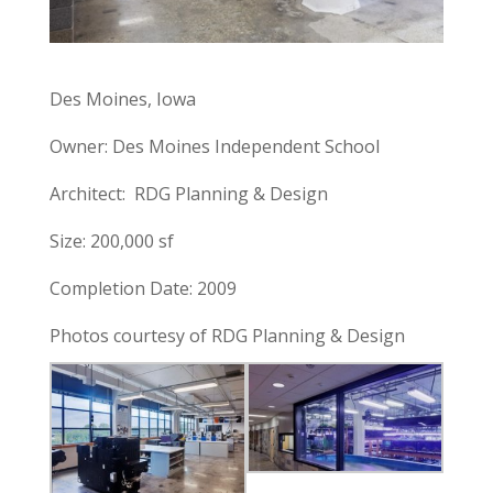
Des Moines, Iowa
Owner: Des Moines Independent School
Architect: RDG Planning & Design
Size: 200,000 sf
Completion Date: 2009
Photos courtesy of RDG Planning & Design