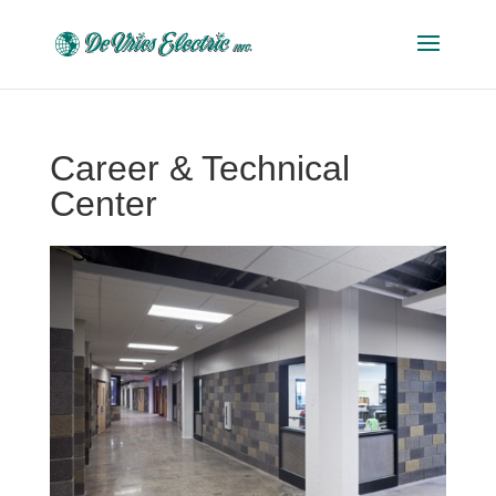
Career & Technical
Center