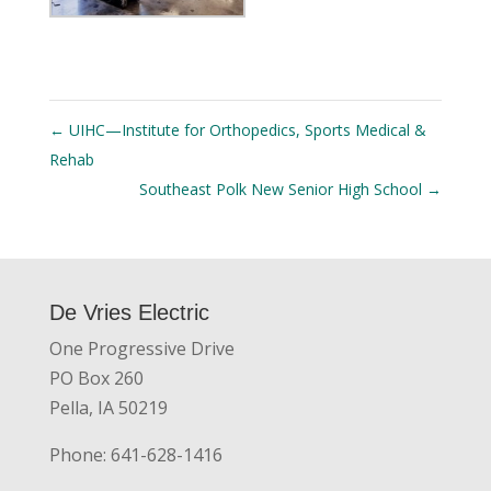
←
UIHC—Institute for Orthopedics, Sports Medical &
Rehab
Southeast Polk New Senior High School
→
De Vries Electric
One Progressive Drive
PO Box 260
Pella, IA 50219
Phone: 641-628-1416