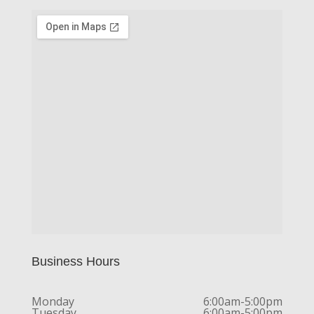
Business Hours
Monday
6:00am-5:00pm
Tuesday
6:00am-5:00pm