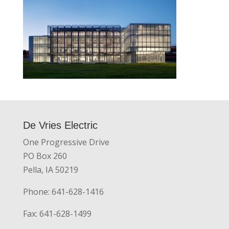
De Vries Electric
One Progressive Drive
PO Box 260
Pella, IA 50219
Phone: 641-628-1416
Fax: 641-628-1499