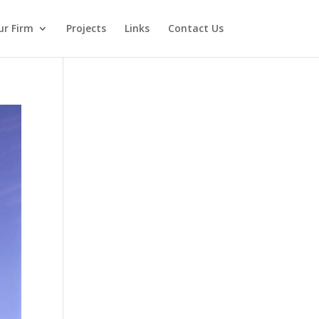
ur Firm
Projects
Links
Contact Us