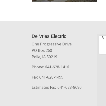
De Vries Electric
One Progressive Drive
PO Box 260
Pella, IA 50219
Phone: 641-628-1416
Fax: 641-628-1499
Estimates Fax: 641-628-8680