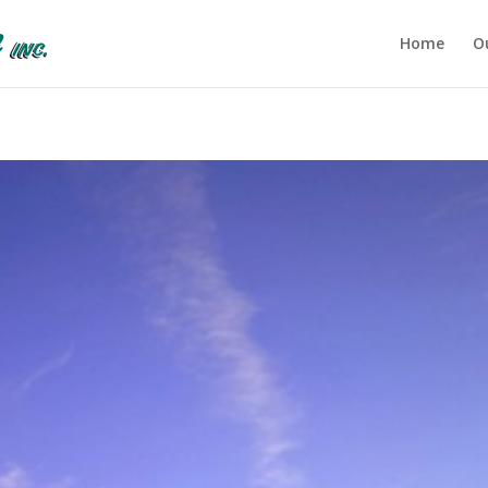
Home
O