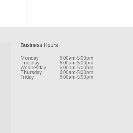
Business Hours
Monday
6:00am-5:00pm
Tuesday
6:00am-5:00pm
Wednesday
6:00am-5:00pm
Thursday
6:00am-5:00pm
Friday
6:00am-5:00pm