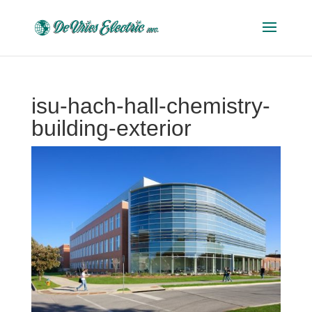
isu-hach-hall-chemistry-
building-exterior