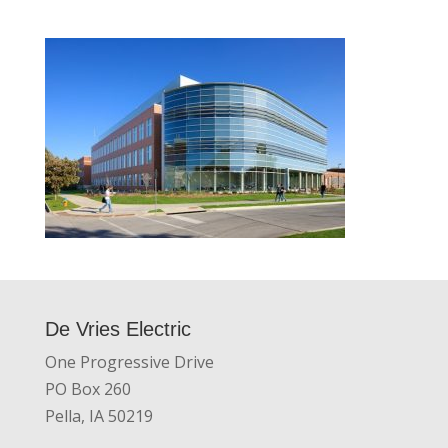
De Vries Electric
One Progressive Drive
PO Box 260
Pella, IA 50219