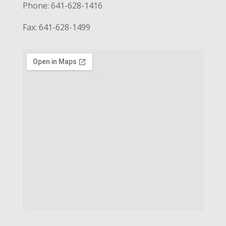
Phone: 641-628-1416
Fax: 641-628-1499