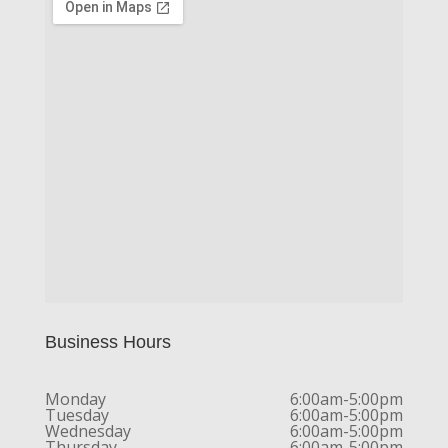
Business Hours
Monday
6:00am-5:00pm
Tuesday
6:00am-5:00pm
Wednesday
6:00am-5:00pm
Thursday
6:00am-5:00pm