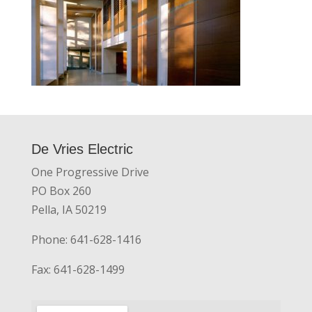
De Vries Electric
One Progressive Drive
PO Box 260
Pella, IA 50219
Phone: 641-628-1416
Fax: 641-628-1499