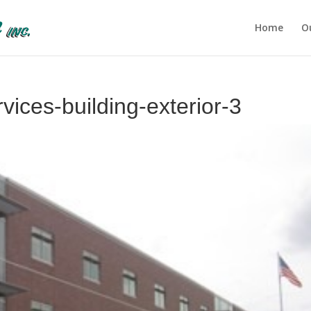
Home
O
ices-building-exterior-3