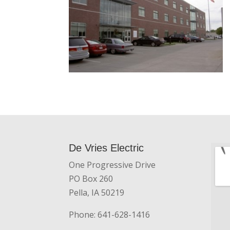
De Vries Electric
One Progressive Drive
PO Box 260
Pella, IA 50219
Phone: 641-628-1416