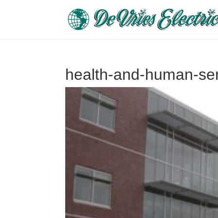
health-and-human-serv