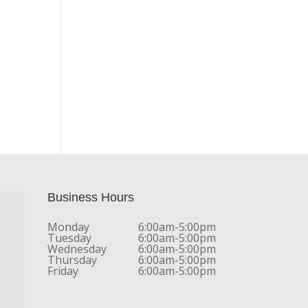
Business Hours
Monday
6:00am-5:00pm
Tuesday
6:00am-5:00pm
Wednesday
6:00am-5:00pm
Thursday
6:00am-5:00pm
Friday
6:00am-5:00pm