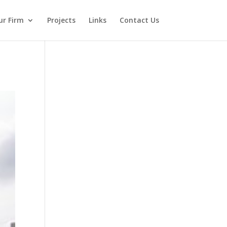
ur Firm
Projects
Links
Contact Us